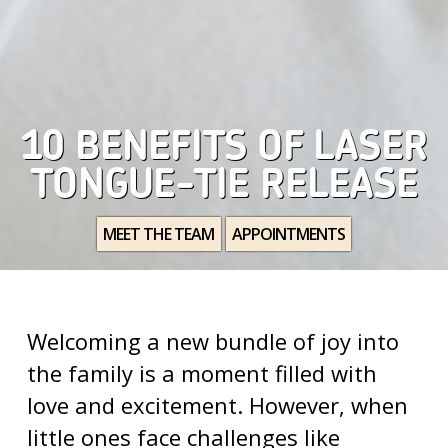
10 BENEFITS OF LASER
TONGUE-TIE RELEASE
MEET THE TEAM
APPOINTMENTS
Welcoming a new bundle of joy into
the family is a moment filled with
love and excitement. However, when
little ones face challenges like