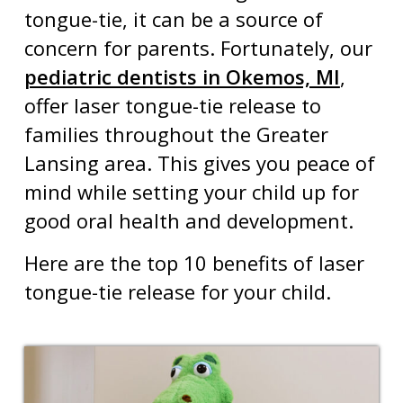
tongue-tie
, it can be a source of
concern for parents. Fortunately, our
pediatric dentists in Okemos, MI
,
offer laser tongue-tie release to
families throughout the Greater
Lansing area. This gives you peace of
mind while setting your child up for
good oral health and development.
Here are the top 10 benefits of laser
tongue-tie release for your child.