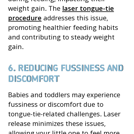
weight gain. The
laser tongue-tie
procedure
addresses this issue,
promoting healthier feeding habits
and contributing to steady weight
gain.
6. REDUCING FUSSINESS AND
DISCOMFORT
Babies and toddlers may experience
fussiness or discomfort due to
tongue-tie-related challenges
. Laser
release minimizes these issues,
allowing your little one to feel more