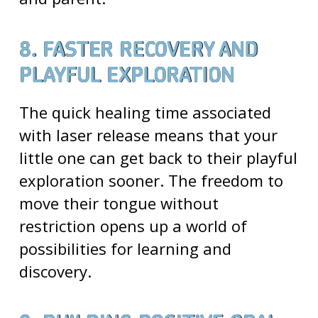
8. FASTER RECOVERY AND
PLAYFUL EXPLORATION
The quick healing time associated
with laser release means that your
little one can get back to their playful
exploration sooner. The freedom to
move their tongue without
restriction opens up a world of
possibilities for learning and
discovery.