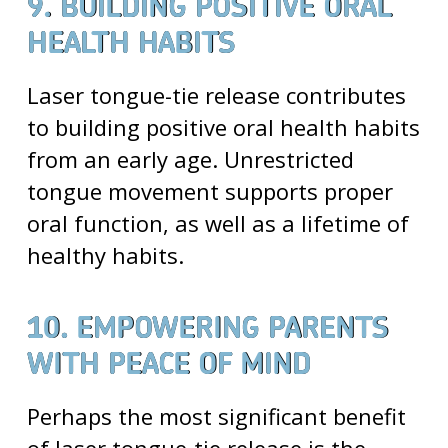
9. BUILDING POSITIVE ORAL
HEALTH HABITS
Laser tongue-tie release contributes
to building positive oral health habits
from an early age. Unrestricted
tongue movement supports proper
oral function, as well as a lifetime of
healthy habits.
10. EMPOWERING PARENTS
WITH PEACE OF MIND
Perhaps the most significant benefit
of laser tongue-tie release is the