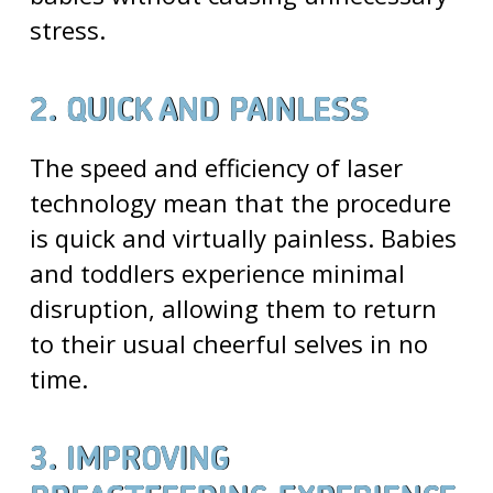
stress.
2. QUICK AND PAINLESS
The speed and efficiency of laser
technology mean that the procedure
is quick and virtually painless. Babies
and toddlers experience minimal
disruption, allowing them to return
to their usual cheerful selves in no
time.
3. IMPROVING