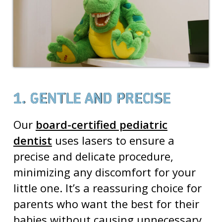
1. GENTLE AND PRECISE
Our
board-certified pediatric
dentist
uses lasers to ensure a
precise and delicate procedure,
minimizing any discomfort for your
little one. It’s a reassuring choice for
parents who want the best for their
babies without causing unnecessary