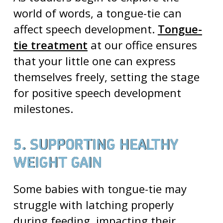
world of words, a tongue-tie can
affect speech development.
Tongue-
tie treatment
at our office ensures
that your little one can express
themselves freely, setting the stage
for positive speech development
milestones.
5. SUPPORTING HEALTHY
WEIGHT GAIN
Some babies with tongue-tie may
struggle with latching properly
during feeding, impacting their