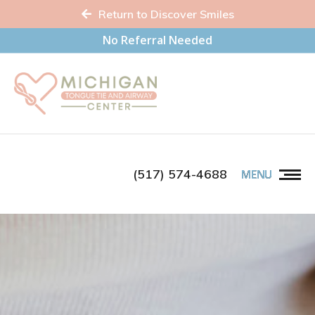
Return to Discover Smiles
No Referral Needed
(517) 574-4688
MENU