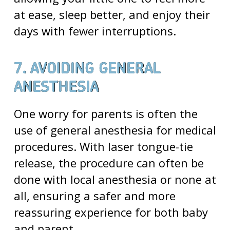
at ease, sleep better, and enjoy their
days with fewer interruptions.
7. AVOIDING GENERAL
ANESTHESIA
One worry for parents is often the
use of general anesthesia for medical
procedures. With laser tongue-tie
release, the procedure can often be
done with local anesthesia or none at
all, ensuring a safer and more
reassuring experience for both baby
and parent.