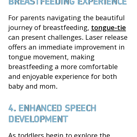
BREASTFEEDING EXPERIENCE
For parents navigating the beautiful
journey of breastfeeding,
tongue-tie
can present challenges. Laser release
offers an immediate improvement in
tongue movement, making
breastfeeding a more comfortable
and enjoyable experience for both
baby and mom.
4. ENHANCED SPEECH
DEVELOPMENT
As toddlers begin to explore the