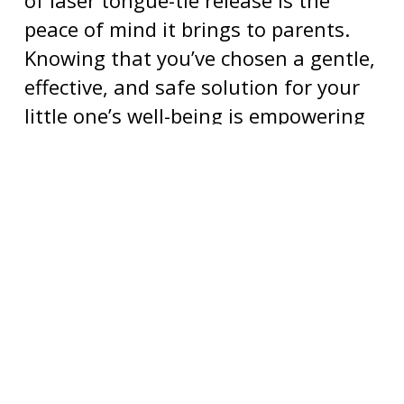
peace of mind it brings to parents.
Knowing that you’ve chosen a gentle,
effective, and safe solution for your
little one’s well-being is empowering
and allows you to focus on creating
beautiful moments together.
BOOK A CONSULTATION
FOR LASER TONGUE-
TIE RELEASE
Our
pediatric tongue-tie dentist in