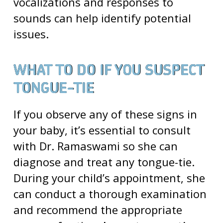
vocalizations and responses to
sounds can help identify potential
issues.
WHAT TO DO IF YOU SUSPECT
TONGUE-TIE
If you observe any of these signs in
your baby, it’s essential to consult
with Dr. Ramaswami so she can
diagnose and treat any tongue-tie.
During your child’s appointment, she
can conduct a thorough examination
and recommend the appropriate