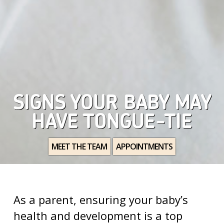
SIGNS YOUR BABY MAY
HAVE TONGUE-TIE
MEET THE TEAM
APPOINTMENTS
As a parent, ensuring your baby’s
health and development is a top