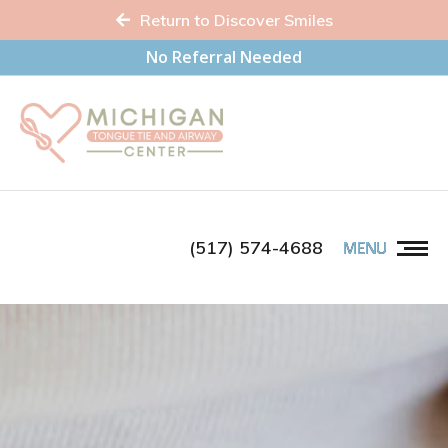
Return to Discover Smiles
No Referral Needed
(517) 574-4688
MENU