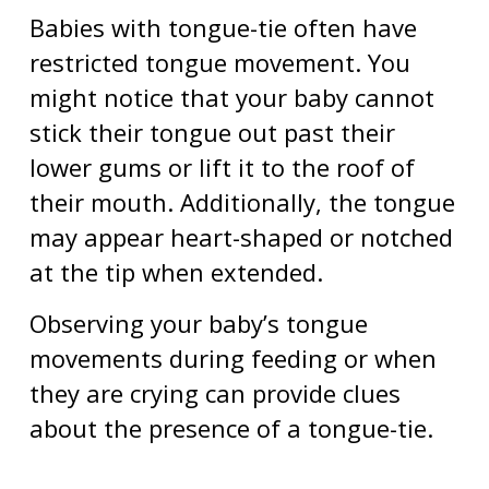
Babies with tongue-tie often have
restricted tongue movement. You
might notice that your baby cannot
stick their tongue out past their
lower gums or lift it to the roof of
their mouth. Additionally, the tongue
may appear heart-shaped or notched
at the tip when extended.
Observing your baby’s tongue
movements during feeding or when
they are crying can provide clues
about the presence of a tongue-tie.