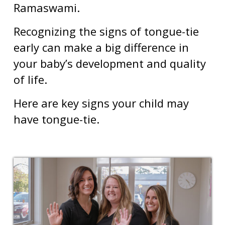
Ramaswami.
Recognizing the signs of tongue-tie
early can make a big difference in
your baby’s development and quality
of life.
Here are key signs your child may
have tongue-tie.