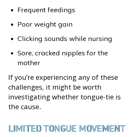
Frequent feedings
Poor weight gain
Clicking sounds while nursing
Sore, cracked nipples for the
mother
If you’re experiencing any of these
challenges, it might be worth
investigating whether tongue-tie is
the cause.
LIMITED TONGUE MOVEMENT