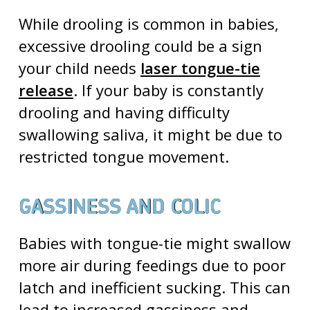
While drooling is common in babies,
excessive drooling could be a sign
your child needs
laser tongue-tie
release
. If your baby is constantly
drooling and having difficulty
swallowing saliva, it might be due to
restricted tongue movement.
GASSINESS AND COLIC
Babies with tongue-tie might swallow
more air during feedings due to poor
latch and inefficient sucking. This can
lead to increased gassiness and