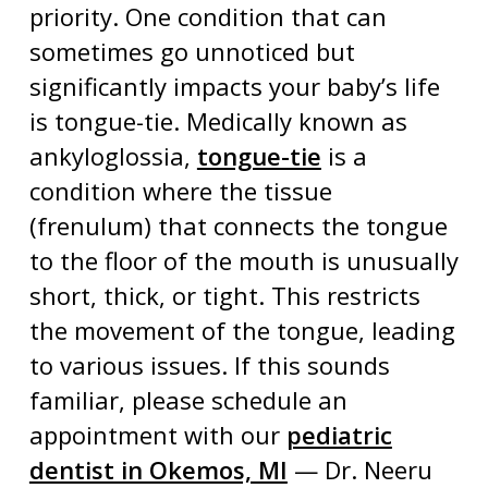
priority. One condition that can
sometimes go unnoticed but
significantly impacts your baby’s life
is
tongue-tie
. Medically known as
ankyloglossia,
tongue-tie
is a
condition where the tissue
(frenulum) that connects the tongue
to the floor of the mouth is unusually
short, thick, or tight. This restricts
the movement of the tongue, leading
to various issues. If this sounds
familiar, please schedule an
appointment with our
pediatric
dentist in Okemos, MI
— Dr. Neeru