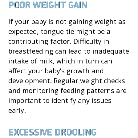
POOR WEIGHT GAIN
If your baby is not gaining weight as
expected, tongue-tie might be a
contributing factor. Difficulty in
breastfeeding can lead to inadequate
intake of milk, which in turn can
affect your baby’s growth and
development. Regular weight checks
and monitoring feeding patterns are
important to identify any issues
early.
EXCESSIVE DROOLING