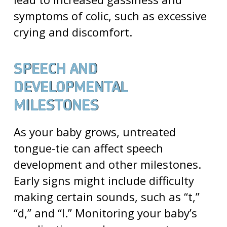
symptoms of colic, such as excessive
crying and discomfort.
SPEECH AND
DEVELOPMENTAL
MILESTONES
As your baby grows, untreated
tongue-tie can affect speech
development and other milestones.
Early signs might include difficulty
making certain sounds, such as “t,”
“d,” and “l.” Monitoring your baby’s