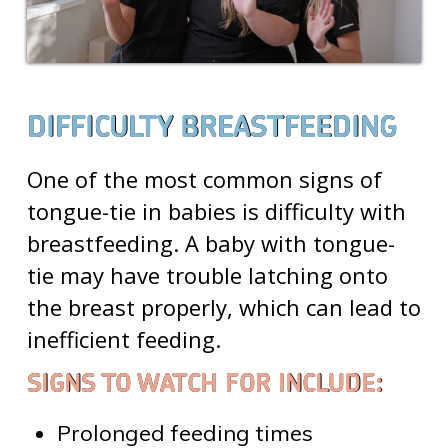
DIFFICULTY BREASTFEEDING
One of the most common
signs of
tongue-tie in babies
is difficulty with
breastfeeding. A baby with tongue-
tie may have trouble latching onto
the breast properly, which can lead to
inefficient feeding.
SIGNS TO WATCH FOR INCLUDE:
Prolonged feeding times