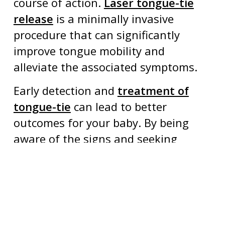
course of action.
Laser tongue-tie
release
is a minimally invasive
procedure that can significantly
improve tongue mobility and
alleviate the associated symptoms.
Early detection and
treatment of
tongue-tie
can lead to better
outcomes for your baby. By being
aware of the signs and seeking
prompt evaluation, you can help
ensure your baby’s optimal growth
and development. If you have any
concerns or questions, don’t hesitate
to reach out to our pediatric dental