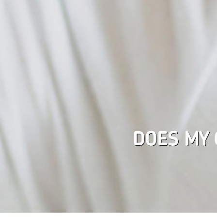
DOES MY 