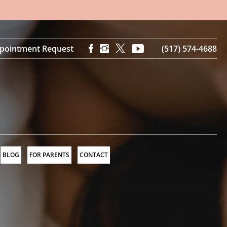
pointment Request
(517) 574-4688
BLOG
FOR PARENTS
CONTACT