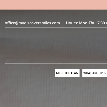
office@mydiscoversmiles.com
Hours: Mon-Thu: 7:30 
MEET THE TEAM
WHAT ARE LIP &