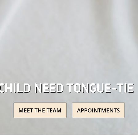
CHILD NEED TONGUE-TIE
MEET THE TEAM
APPOINTMENTS