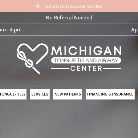
Return to Discover Smiles
No Referral Needed
am - 4 pm
Ap
 TONGUE-TIES?
SERVICES
NEW PATIENTS
FINANCING & INSURANCE