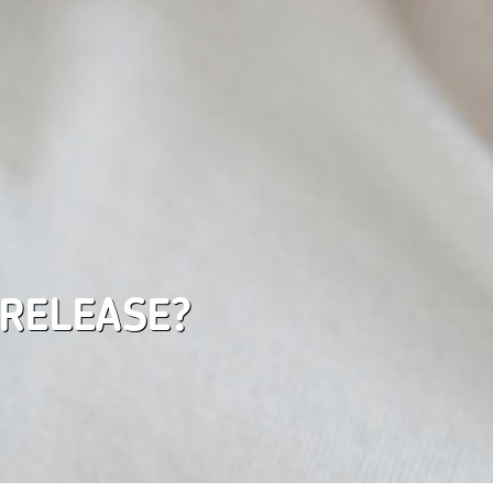
 RELEASE?