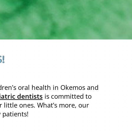
!
ldren’s oral health in Okemos and
atric dentists
is committed to
 little ones. What’s more, our
 patients!