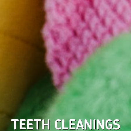
TEETH CLEANINGS