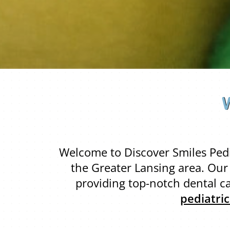
Welcome to Discover Smiles Pedia
the Greater Lansing area. Ou
providing top-notch dental ca
pediatri