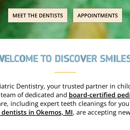
MEET THE DENTISTS
APPOINTMENTS
WELCOME TO DISCOVER SMILES
tric Dentistry, your trusted partner in chi
r team of dedicated and
board-certified pedi
re, including expert teeth cleanings for your
c dentists in Okemos, MI
, are accepting new