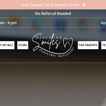
Visit Tongue-Tie & Airway Center
No Referral Needed
am - 4 pm
Ap
Y MY BILL
STORE
FOR PARENTS
TE