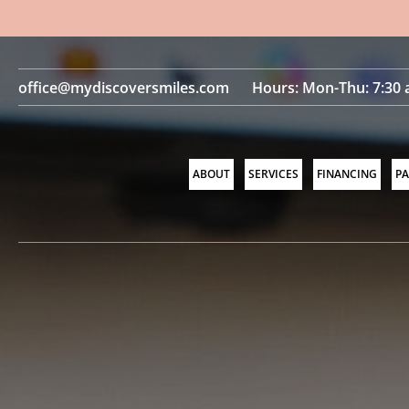
office@mydiscoversmiles.com
Hours: Mon-Thu: 7:30 
ABOUT
SERVICES
FINANCING
PA