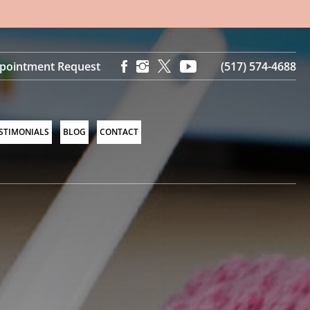
pointment Request
(517) 574-4688
STIMONIALS
BLOG
CONTACT