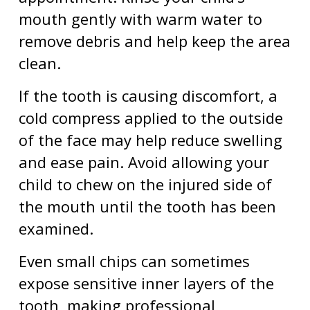
mouth gently with warm water to
remove debris and help keep the area
clean.
If the tooth is causing discomfort, a
cold compress applied to the outside
of the face may help reduce swelling
and ease pain. Avoid allowing your
child to chew on the injured side of
the mouth until the tooth has been
examined.
Even small chips can sometimes
expose sensitive inner layers of the
tooth, making professional