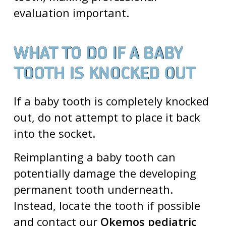
evaluation important.
WHAT TO DO IF A BABY
TOOTH IS KNOCKED OUT
If a baby tooth is completely knocked
out, do not attempt to place it back
into the socket.
Reimplanting a baby tooth can
potentially damage the developing
permanent tooth underneath.
Instead, locate the tooth if possible
and contact our
Okemos pediatric