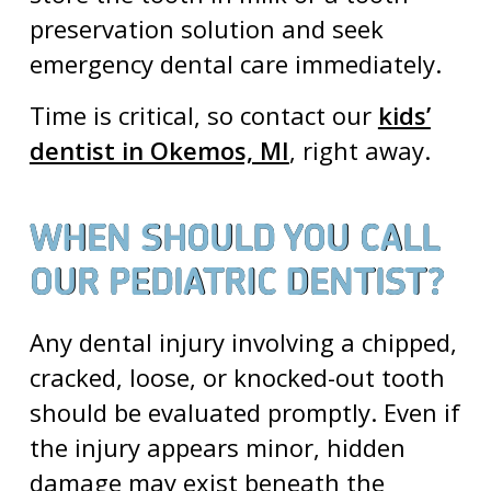
preservation solution and seek
emergency dental care
immediately.
Time is critical, so contact our
kids’
dentist in Okemos, MI
, right away.
WHEN SHOULD YOU CALL
OUR PEDIATRIC DENTIST?
Any dental injury involving a chipped,
cracked, loose, or knocked-out tooth
should be evaluated promptly. Even if
the injury appears minor, hidden
damage may exist beneath the