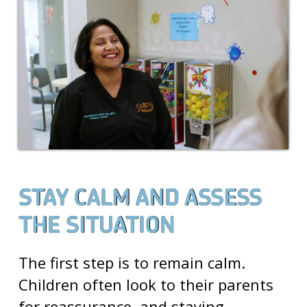
STAY CALM AND ASSESS
THE SITUATION
The first step is to remain calm.
Children often look to their parents
for reassurance, and staying