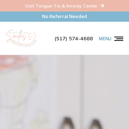
Visit Tongue-Tie & Airway Center
No Referral Needed
(517) 574-4688
MENU