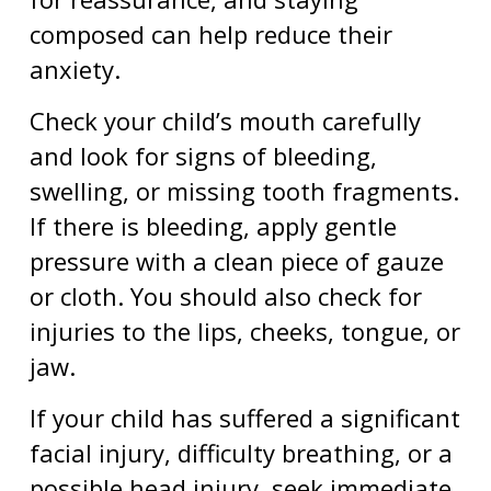
composed can help reduce their
anxiety.
Check your child’s mouth carefully
and look for signs of bleeding,
swelling, or missing tooth fragments.
If there is bleeding, apply gentle
pressure with a clean piece of gauze
or cloth. You should also check for
injuries to the lips, cheeks, tongue, or
jaw.
If your child has suffered a significant
facial injury, difficulty breathing, or a
possible head injury, seek immediate