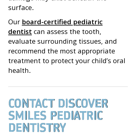
surface.
Our
board-certified pediatric
dentist
can assess the tooth,
evaluate surrounding tissues, and
recommend the most appropriate
treatment to protect your child’s oral
health.
CONTACT DISCOVER
SMILES PEDIATRIC
DENTISTRY