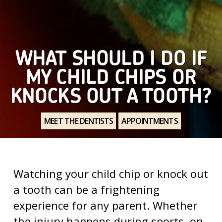
WHAT SHOULD I DO IF
MY CHILD CHIPS OR
KNOCKS OUT A TOOTH?
MEET THE DENTISTS
APPOINTMENTS
Watching your child chip or knock out
a tooth can be a frightening
experience for any parent. Whether
the injury happens during sports, on