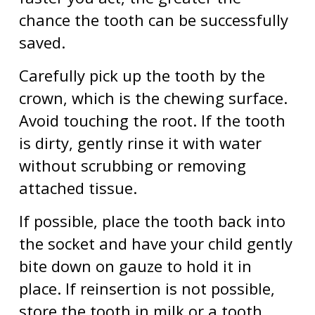
chance the tooth can be successfully
saved.
Carefully pick up the tooth by the
crown, which is the chewing surface.
Avoid touching the root. If the tooth
is dirty, gently rinse it with water
without scrubbing or removing
attached tissue.
If possible, place the tooth back into
the socket and have your child gently
bite down on gauze to hold it in
place. If reinsertion is not possible,
store the tooth in milk or a tooth