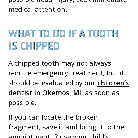
medical attention.
WHAT TO DO IF A TOOTH
IS CHIPPED
A chipped tooth may not always
require emergency treatment, but it
should be evaluated by our
children’s
dentist in Okemos, MI
, as soon as
possible.
If you can locate the broken
fragment, save it and bring it to the
appointment. Rinse your child’s