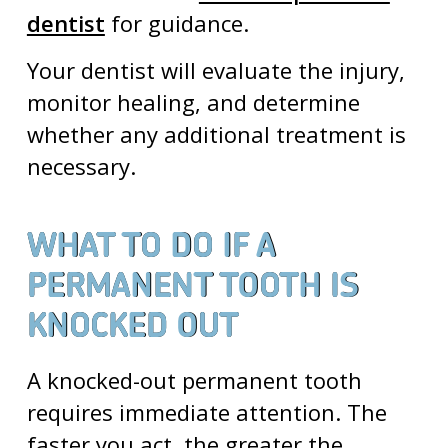
dentist
for guidance.
Your dentist will evaluate the injury,
monitor healing, and determine
whether any additional treatment is
necessary.
WHAT TO DO IF A
PERMANENT TOOTH IS
KNOCKED OUT
A knocked-out permanent tooth
requires immediate attention. The
faster you act, the greater the