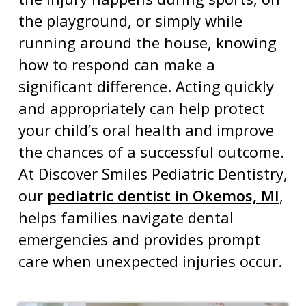
the playground, or simply while
running around the house, knowing
how to respond can make a
significant difference. Acting quickly
and appropriately can help protect
your child’s oral health and improve
the chances of a successful outcome.
At Discover Smiles Pediatric Dentistry,
our
pediatric dentist in Okemos, MI
,
helps families navigate
dental
emergencies
and provides prompt
care when unexpected injuries occur.